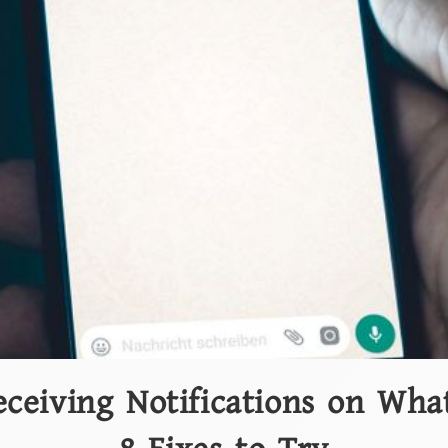
eceiving Notifications on Wha