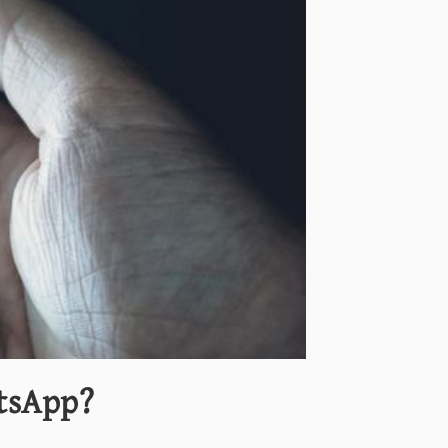
tsApp?