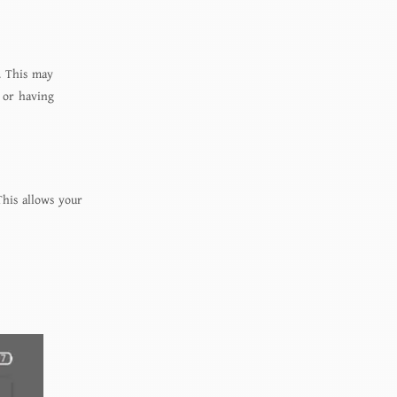
. This may
 or having
This allows your