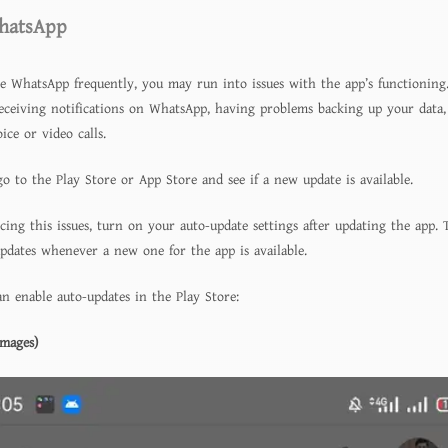
hatsApp
te WhatsApp frequently, you may run into issues with the app’s functioning
eceiving notifications on WhatsApp, having problems backing up your data,
ce or video calls.
go to the Play Store or App Store and see if a new update is available.
cing this issues, turn on your auto-update settings after updating the app. 
updates whenever a new one for the app is available.
n enable auto-updates in the Play Store:
Images)