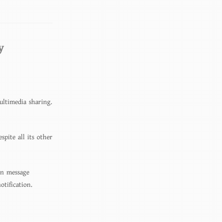
y
ultimedia sharing.
pite all its other
on message
otification.