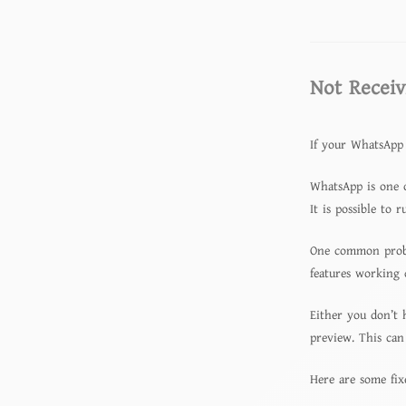
Not Receiv
If your WhatsApp 
WhatsApp is one o
It is possible to 
One common proble
features working 
Either you don’t 
preview. This can
Here are some fix