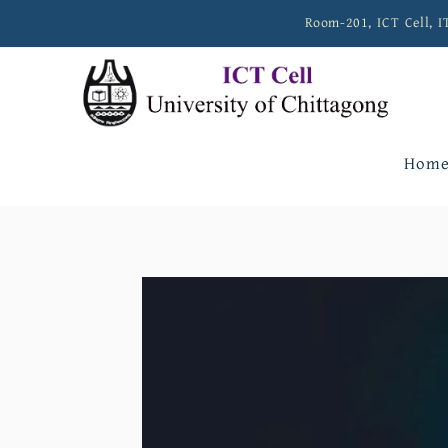
Room-201, ICT Cell, I
Hom