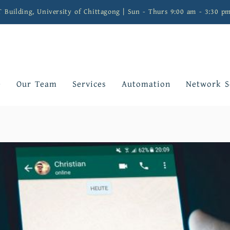
T Building, University of Chittagong | Sun - Thurs 9:00 am - 3:30 p
e
Our Team
Services
Automation
Network S