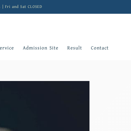
m | Fri and Sat CLOSED
ervice
Admission Site
Result
Contact