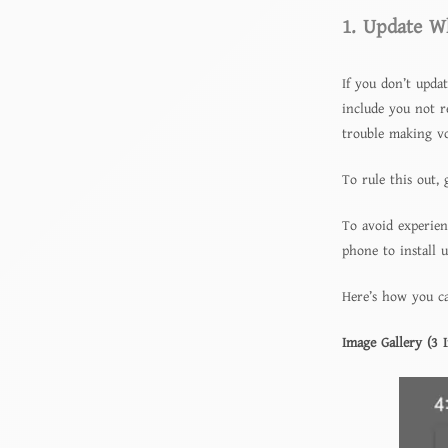
1. Update W
If you don’t upda
include you not r
trouble making voi
To rule this out, 
To avoid experien
phone to install 
Here’s how you ca
Image Gallery (3 