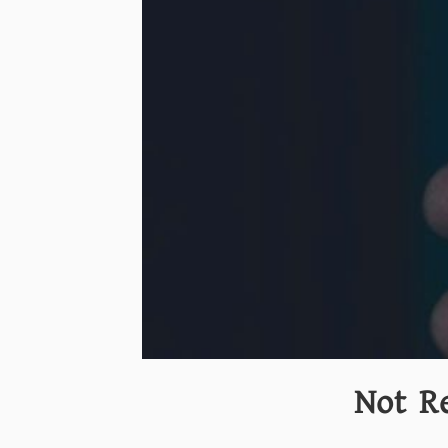
Not R