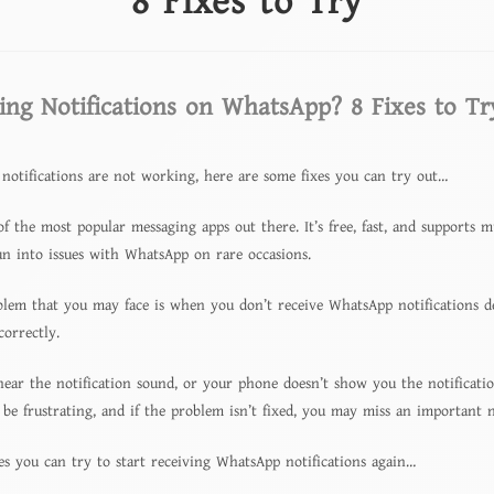
8 Fixes to Try
ing Notifications on WhatsApp? 8 Fixes to Tr
notifications are not working, here are some fixes you can try out…
f the most popular messaging apps out there. It’s free, fast, and supports m
run into issues with WhatsApp on rare occasions.
m that you may face is when you don’t receive WhatsApp notifications des
correctly.
hear the notification sound, or your phone doesn’t show you the notificati
 be frustrating, and if the problem isn’t fixed, you may miss an important n
es you can try to start receiving WhatsApp notifications again…