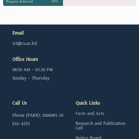
Progress Achieved
45%
Email
ict@cu.ac.bd
Office Hours
08:30 AM – 03.30 PM
Sunday – Thursday
Call Us
Quick Links
Facts and Acts
Phone (PABX): 2606001-10
Research and Publication
Ext: 4255
Cell
Notice Board