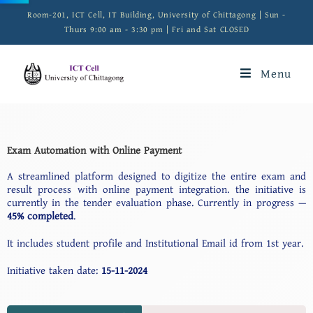
Room-201, ICT Cell, IT Building, University of Chittagong | Sun -
Thurs 9:00 am - 3:30 pm | Fri and Sat CLOSED
Menu
Exam Automation with Online Payment
A streamlined platform designed to digitize the entire exam and
result process with online payment integration. the initiative is
currently in the tender evaluation phase. Currently in progress —
45% completed
.
It includes student profile and Institutional Email id from 1st year.
Initiative taken date:
15-11-2024