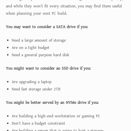
and while they won’t fit every situation, you may find them useful
when planning your next PC build.
You may want to consider a SATA drive if you:
Need a large amount of storage
Are on a tight budget
Need a general purpose hard disk
You might want to consider an SSD drive if you:
Are upgrading a laptop
Need fast storage under 2TB
You might be better served by an NVMe drive if you:
Are building a high-end workstation or gaming PC
Don’t have a budget constraint
Are building a server that is going to host a storage-