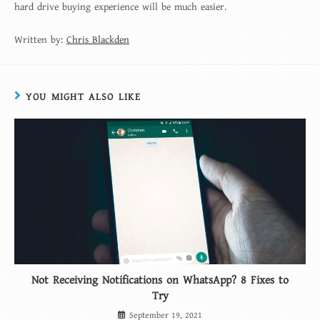
hard drive buying experience will be much easier.
Written by:
Chris Blackden
YOU MIGHT ALSO LIKE
Not Receiving Notifications on WhatsApp? 8 Fixes to
Try
September 19, 2021