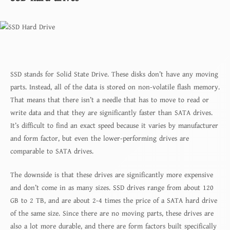
SSD stands for Solid State Drive. These disks don’t have any moving
parts. Instead, all of the data is stored on non-volatile flash memory.
That means that there isn’t a needle that has to move to read or
write data and that they are significantly faster than SATA drives.
It’s difficult to find an exact speed because it varies by manufacturer
and form factor, but even the lower-performing drives are
comparable to SATA drives.
The downside is that these drives are significantly more expensive
and don’t come in as many sizes. SSD drives range from about 120
GB to 2 TB, and are about 2-4 times the price of a SATA hard drive
of the same size. Since there are no moving parts, these drives are
also a lot more durable, and there are form factors built specifically