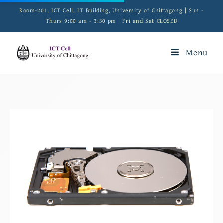
Room-201, ICT Cell, IT Building, University of Chittagong | Sun -
Thurs 9:00 am - 3:30 pm | Fri and Sat CLOSED
Menu