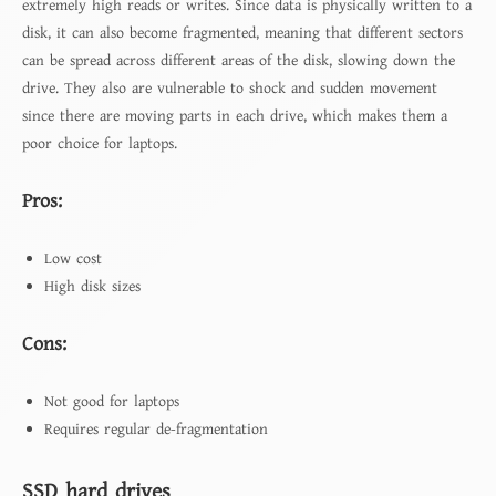
extremely high reads or writes. Since data is physically written to a
disk, it can also become fragmented, meaning that different sectors
can be spread across different areas of the disk, slowing down the
drive. They also are vulnerable to shock and sudden movement
since there are moving parts in each drive, which makes them a
poor choice for laptops.
Pros:
Low cost
High disk sizes
Cons:
Not good for laptops
Requires regular de-fragmentation
SSD hard drives