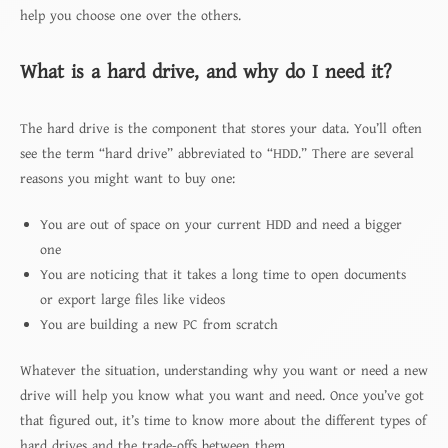
help you choose one over the others.
What is a hard drive, and why do I need it?
The hard drive is the component that stores your data. You’ll often
see the term “hard drive” abbreviated to “HDD.” There are several
reasons you might want to buy one:
You are out of space on your current HDD and need a bigger
one
You are noticing that it takes a long time to open documents
or export large files like videos
You are building a new PC from scratch
Whatever the situation, understanding why you want or need a new
drive will help you know what you want and need. Once you’ve got
that figured out, it’s time to know more about the different types of
hard drives and the trade-offs between them.