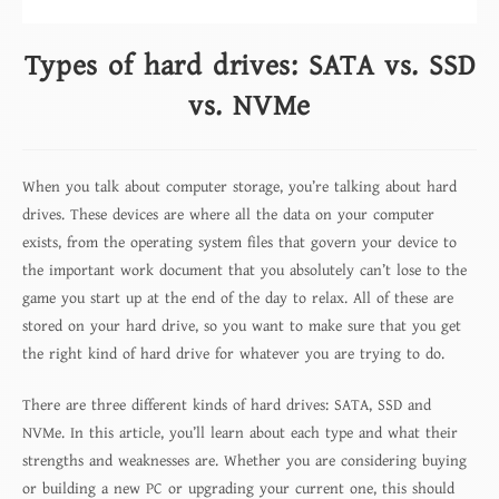
Types of hard drives: SATA vs. SSD
vs. NVMe
When you talk about computer storage, you’re talking about hard
drives. These devices are where all the data on your computer
exists, from the operating system files that govern your device to
the important work document that you absolutely can’t lose to the
game you start up at the end of the day to relax. All of these are
stored on your hard drive, so you want to make sure that you get
the right kind of hard drive for whatever you are trying to do.
There are three different kinds of hard drives: SATA, SSD and
NVMe. In this article, you’ll learn about each type and what their
strengths and weaknesses are. Whether you are considering buying
or building a new PC or upgrading your current one, this should