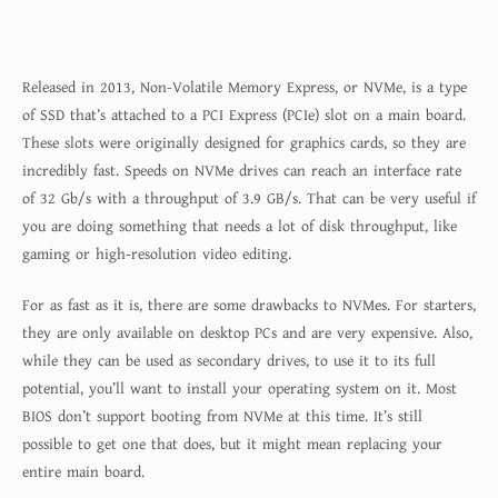
Released in 2013, Non-Volatile Memory Express, or NVMe, is a type
of SSD that’s attached to a PCI Express (PCIe) slot on a main board.
These slots were originally designed for graphics cards, so they are
incredibly fast. Speeds on NVMe drives can reach an interface rate
of 32 Gb/s with a throughput of 3.9 GB/s. That can be very useful if
you are doing something that needs a lot of disk throughput, like
gaming or high-resolution video editing.
For as fast as it is, there are some drawbacks to NVMes. For starters,
they are only available on desktop PCs and are very expensive. Also,
while they can be used as secondary drives, to use it to its full
potential, you’ll want to install your operating system on it. Most
BIOS don’t support booting from NVMe at this time. It’s still
possible to get one that does, but it might mean replacing your
entire main board.