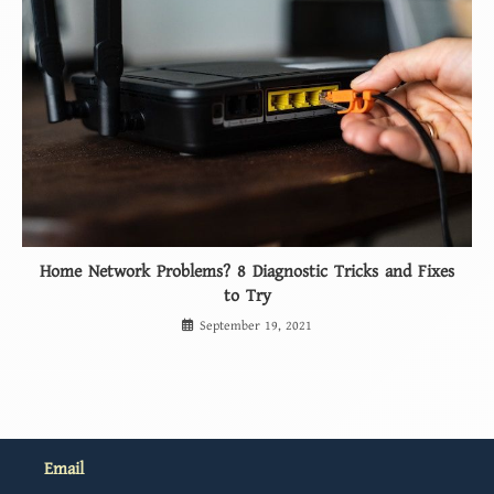
Home Network Problems? 8 Diagnostic Tricks and Fixes
to Try
September 19, 2021
Email