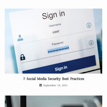
7 Social Media Security Best Practices
September 19, 2021