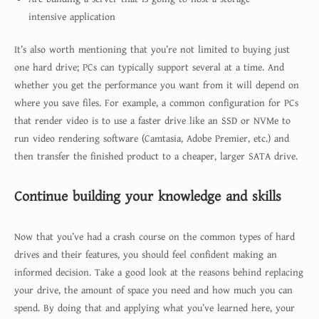
intensive application
It’s also worth mentioning that you’re not limited to buying just
one hard drive; PCs can typically support several at a time. And
whether you get the performance you want from it will depend on
where you save files. For example, a common configuration for PCs
that render video is to use a faster drive like an SSD or NVMe to
run video rendering software (Camtasia, Adobe Premier, etc.) and
then transfer the finished product to a cheaper, larger SATA drive.
Continue building your knowledge and skills
Now that you’ve had a crash course on the common types of hard
drives and their features, you should feel confident making an
informed decision. Take a good look at the reasons behind replacing
your drive, the amount of space you need and how much you can
spend. By doing that and applying what you’ve learned here, your