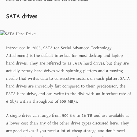
SATA drives
Introduced in 2003, SATA (or Serial Advanced Technology
Attachment) is the default interface for most desktop and laptop
hard drives. They are referred to as SATA hard drives, but they are
actually rotary hard drives with spinning platters and a moving
needle that writes data to consecutive sectors on each platter. SATA
hard drives are incredibly fast compared to their predecessor, the
PATA hard drive, and can write to the disk with an interface rate of
6 Gb/s with a throughput of 600 MB/s.
A single drive can range from 500 GB to 16 TB and are available at
a lower cost than any of the other drive types discussed here. They
are good drives if you need a lot of cheap storage and don’t need