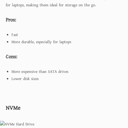
for laptops, making them ideal for storage on the go.
Pros:
Fast
More durable, especially for laptops
Cons:
More expensive than SATA drives
Lower disk sizes
NVMe