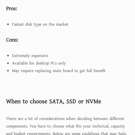
Pros:
Fastest disk type on the market
Cons:
Extremely expensive
Available for desktop PCs only
May require replacing main board to get full benefit
When to choose SATA, SSD or NVMe
There are a lot of considerations when deciding between different
components. You have to choose what fits your technical, capacity
and budget requirements. Below are some guidelines that may help,