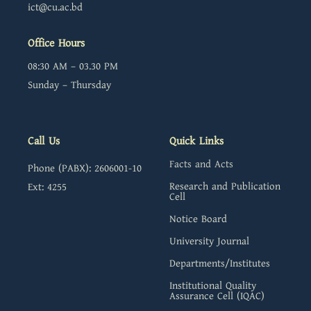
ict@cu.ac.bd
Office Hours
08:30 AM – 03.30 PM
Sunday – Thursday
Call Us
Quick Links
Facts and Acts
Phone (PABX): 2606001-10
Research and Publication
Ext: 4255
Cell
Notice Board
University Journal
Departments/Institutes
Institutional Quality
Assurance Cell (IQAC)