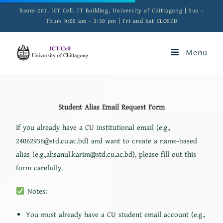
Room-201, ICT Cell, IT Building, University of Chittagong | Sun -
Thurs 9:00 am - 3:30 pm | Fri and Sat CLOSED
Menu
Student Alias Email Request Form
If you already have a CU institutional email (e.g.,
24062936@std.cu.ac.bd) and want to create a name-based
alias (e.g.,ahsanul.karim@std.cu.ac.bd), please fill out this
form carefully.
Notes:
You must already have a CU student email account (e.g.,