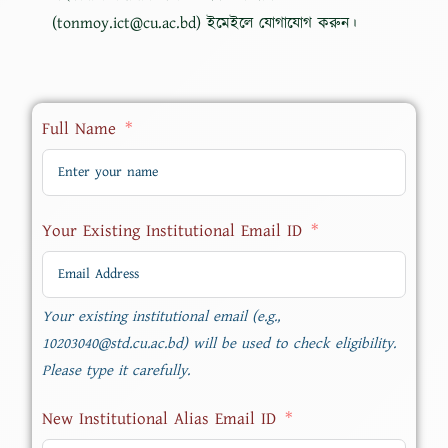
(tonmoy.ict@cu.ac.bd) ইমেইলে যোগাযোগ করুন।
Full Name
Your Existing Institutional Email ID
Your existing institutional email (e.g.,
10203040@std.cu.ac.bd) will be used to check eligibility.
Please type it carefully.
New Institutional Alias Email ID