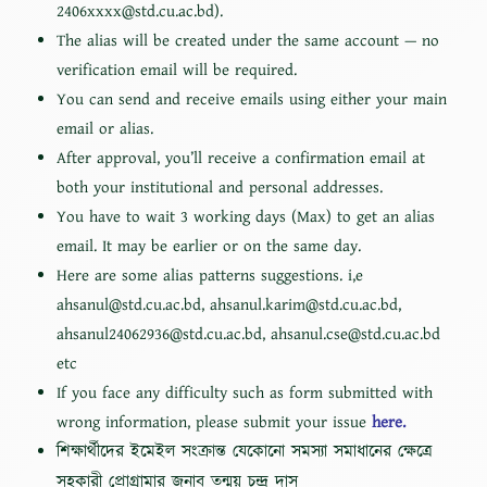
2406xxxx@std.cu.ac.bd).
The alias will be created under the same account — no
verification email will be required.
You can send and receive emails using either your main
email or alias.
After approval, you’ll receive a confirmation email at
both your institutional and personal addresses.
You have to wait 3 working days (Max) to get an alias
email. It may be earlier or on the same day.
Here are some alias patterns suggestions. i,e
ahsanul@std.cu.ac.bd, ahsanul.karim@std.cu.ac.bd,
ahsanul24062936@std.cu.ac.bd, ahsanul.cse@std.cu.ac.bd
etc
If you face any difficulty such as form submitted with
wrong information, please submit your issue
here.
শিক্ষার্থীদের ইমেইল সংক্রান্ত যেকোনো সমস্যা সমাধানের ক্ষেত্রে
সহকারী প্রোগ্রামার জনাব তন্ময় চন্দ্র দাস