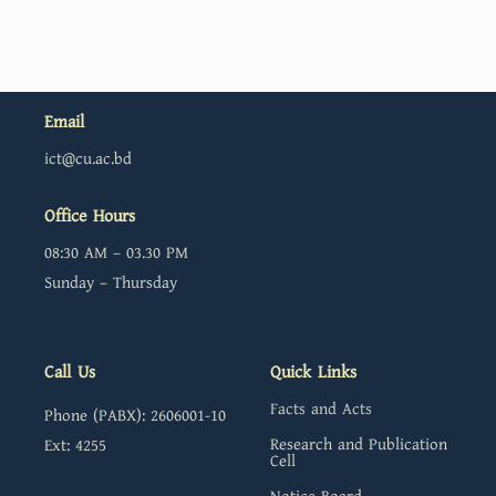
Email
ict@cu.ac.bd
Office Hours
08:30 AM – 03.30 PM
Sunday – Thursday
Call Us
Quick Links
Facts and Acts
Phone (PABX): 2606001-10
Research and Publication
Ext: 4255
Cell