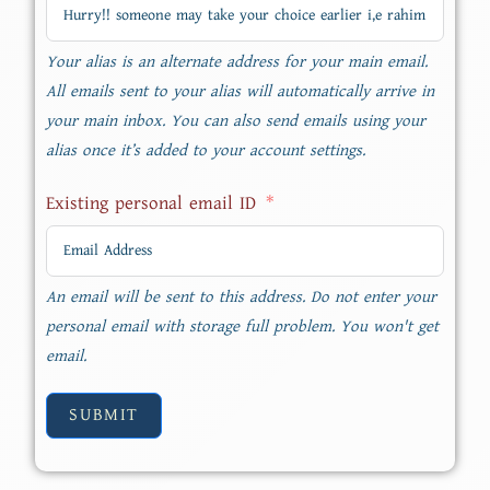
Your alias is an alternate address for your main email.
All emails sent to your alias will automatically arrive in
your main inbox. You can also send emails using your
alias once it’s added to your account settings.
Existing personal email ID
An email will be sent to this address. Do not enter your
personal email with storage full problem. You won't get
email.
SUBMIT