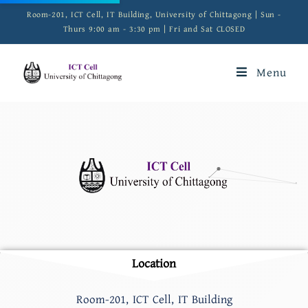
Room-201, ICT Cell, IT Building, University of Chittagong | Sun -
Thurs 9:00 am - 3:30 pm | Fri and Sat CLOSED
Menu
Location
Room-201, ICT Cell, IT Building