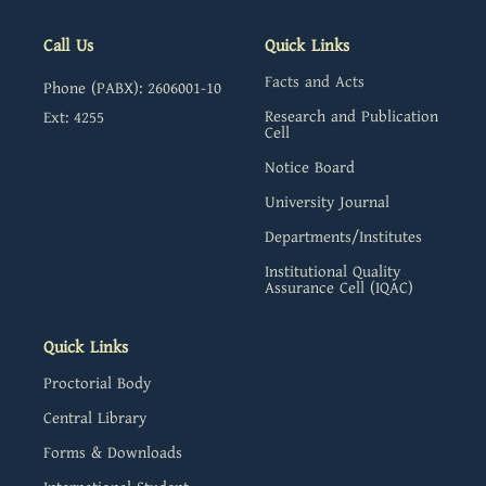
Call Us
Quick Links
Facts and Acts
Phone (PABX): 2606001-10
Research and Publication
Ext: 4255
Cell
Notice Board
University Journal
Departments/Institutes
Institutional Quality
Assurance Cell (IQAC)
Quick Links
Proctorial Body
Central Library
Forms & Downloads