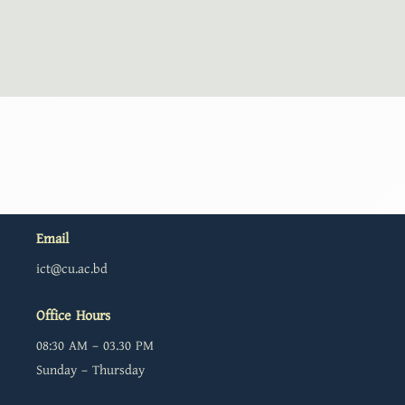
Email
ict@cu.ac.bd
Office Hours
08:30 AM – 03.30 PM
Sunday – Thursday