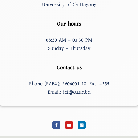
University of Chittagong
Our hours
08:30 AM – 03.30 PM
Sunday – Thursday
Contact us
Phone (PABX): 2606001-10, Ext: 4255
Email: ict@cu.ac.bd