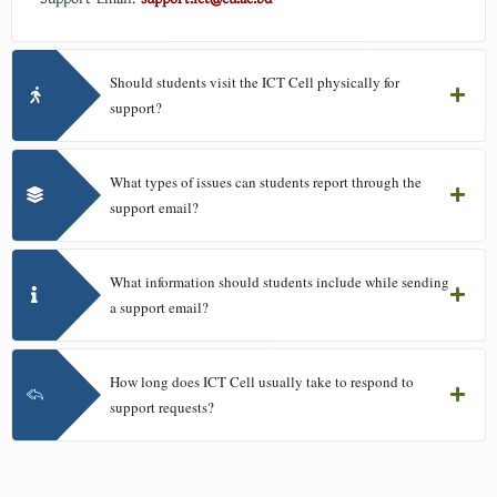
Should students visit the ICT Cell physically for
support?
What types of issues can students report through the
support email?
What information should students include while sending
a support email?
How long does ICT Cell usually take to respond to
support requests?