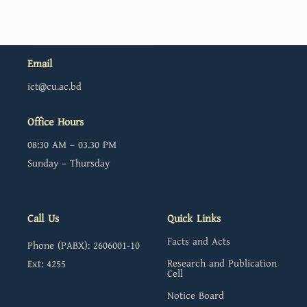
Email
ict@cu.ac.bd
Office Hours
08:30 AM – 03.30 PM
Sunday – Thursday
Call Us
Quick Links
Facts and Acts
Phone (PABX): 2606001-10
Research and Publication
Ext: 4255
Cell
Notice Board