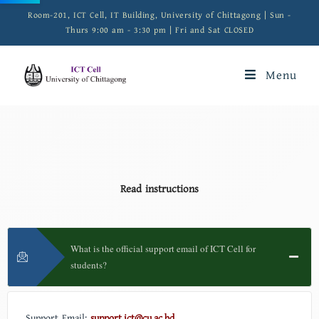
Room-201, ICT Cell, IT Building, University of Chittagong | Sun -
Thurs 9:00 am - 3:30 pm | Fri and Sat CLOSED
Menu
Read instructions
What is the official support email of ICT Cell for
students?
Support Email:
support.ict@cu.ac.bd